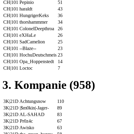
CH|101 Pepinio
51
CH|101 haraldt
43
CH|101 HungrigerKeks
36
CH|101 thorshammmer
34
CH|101 ColonelDeepthroa
26
CH|101 eXHaLe
26
CH|101 SadCamelion
25
CH|101 --Blaze--
23
CH|101 HochuDeutschmeis
23
CH|101 Opa_Hoppenstedt
14
CH|101 Loctoc
7
3. Kompanie (958)
3K|21D Achtungsnow
110
3K|21D |$m0kin|-Jager-
89
3K|21D AL-SAHAD
83
3K|21D Pr0z4c
67
3K|21D Awisko
63