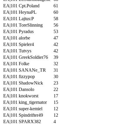
EA|101 Cpt.Poland
61
EA|101 HeynaPL
60
EA|101 Lajtus:P
58
EA|101 ToreSlinning
56
EA|101 Pyradus
53
EA|101 alorbe
47
EA|101 Spieler4
42
EA|101 Tutvys
42
EA|101 GreekSoldier76
39
EA|101 Folke
32
EA|101 SANANe_TR
31
EA|101 fizzypop
30
EA|101 ShadowNick
23
EA|101 Dansolo
22
EA|101 knokworst
17
EA|101 king_tigernator
15
EA|101 super-kemiel
12
EA|101 Spindrifter49
12
EA|101 SPARX382
4