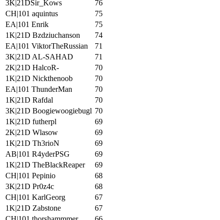
3K|21DSir_Kows
76
CH|101 aquintus
75
EA|101 Enrik
75
1K|21D Bzdziuchanson
74
EA|101 ViktorTheRussian
71
3K|21D AL-SAHAD
71
2K|21D HalcoR-
70
1K|21D Nickthenoob
70
EA|101 ThunderMan
70
1K|21D Rafdal
70
3K|21D Boogiewoogiebugl
70
1K|21D futherpl
69
2K|21D Wlasow
69
1K|21D Th3rioN
69
AB|101 R4yderPSG
69
1K|21D TheBlackReaper
69
CH|101 Pepinio
68
3K|21D Pr0z4c
68
CH|101 KarlGeorg
67
1K|21D Zabstone
67
CH|101 thorshammmer
66