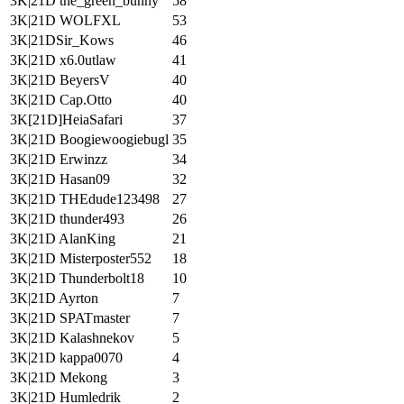
3K|21D the_green_bunny
58
3K|21D WOLFXL
53
3K|21DSir_Kows
46
3K|21D x6.0utlaw
41
3K|21D BeyersV
40
3K|21D Cap.Otto
40
3K[21D]HeiaSafari
37
3K|21D Boogiewoogiebugl
35
3K|21D Erwinzz
34
3K|21D Hasan09
32
3K|21D THEdude123498
27
3K|21D thunder493
26
3K|21D AlanKing
21
3K|21D Misterposter552
18
3K|21D Thunderbolt18
10
3K|21D Ayrton
7
3K|21D SPATmaster
7
3K|21D Kalashnekov
5
3K|21D kappa0070
4
3K|21D Mekong
3
3K|21D Humledrik
2