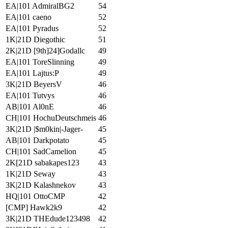
EA|101 AdmiralBG2
54
EA|101 caeno
52
EA|101 Pyradus
52
1K|21D Diegothic
51
2K|21D [9th]24]Godallc
49
EA|101 ToreSlinning
49
EA|101 Lajtus:P
49
3K|21D BeyersV
46
EA|101 Tutvys
46
AB|101 Al0nE
46
CH|101 HochuDeutschmeis
46
3K|21D |$m0kin|-Jager-
45
AB|101 Darkpotato
45
CH|101 SadCamelion
45
2K[21D sabakapes123
43
1K|21D Seway
43
3K|21D Kalashnekov
43
HQ|101 OttoCMP
42
[CMP] Hawk2k9
42
3K|21D THEdude123498
42