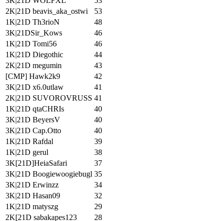
3K|21D WOLFXL
53
2K|21D beavis_aka_ostwi
53
1K|21D Th3rioN
48
3K|21DSir_Kows
46
1K|21D Tomi56
46
1K|21D Diegothic
44
2K|21D megumin
43
[CMP] Hawk2k9
42
3K|21D x6.0utlaw
41
2K|21D SUVOROVRUSS
41
1K|21D qtaCHRIs
40
3K|21D BeyersV
40
3K|21D Cap.Otto
40
1K|21D Rafdal
39
1K|21D gerul
38
3K[21D]HeiaSafari
37
3K|21D Boogiewoogiebugl
35
3K|21D Erwinzz
34
3K|21D Hasan09
32
1K|21D matyszg
29
2K[21D sabakapes123
28