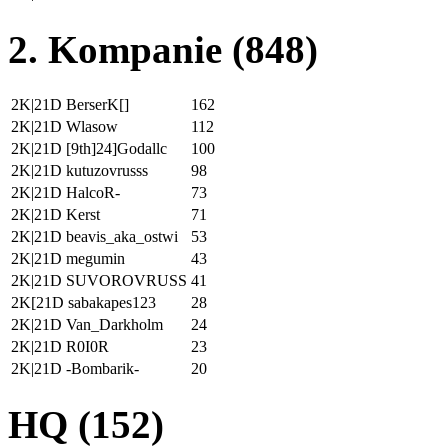
2. Kompanie (848)
2K|21D BerserK[]
162
2K|21D Wlasow
112
2K|21D [9th]24]Godallc
100
2K|21D kutuzovrusss
98
2K|21D HalcoR-
73
2K|21D Kerst
71
2K|21D beavis_aka_ostwi
53
2K|21D megumin
43
2K|21D SUVOROVRUSS
41
2K[21D sabakapes123
28
2K|21D Van_Darkholm
24
2K|21D R0I0R
23
2K|21D -Bombarik-
20
HQ (152)