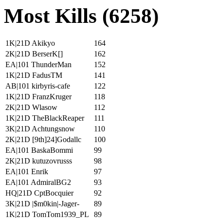
Most Kills (6258)
1K|21D Akikyo
164
2K|21D BerserK[]
162
EA|101 ThunderMan
152
1K|21D FadusTM
141
AB|101 kirbyris-cafe
122
1K|21D FranzKruger
118
2K|21D Wlasow
112
1K|21D TheBlackReaper
111
3K|21D Achtungsnow
110
2K|21D [9th]24]Godallc
100
EA|101 BaskaBommi
99
2K|21D kutuzovrusss
98
EA|101 Enrik
97
EA|101 AdmiralBG2
93
HQ|21D CptBocquier
92
3K|21D |$m0kin|-Jager-
89
1K|21D TomTom1939_PL
89