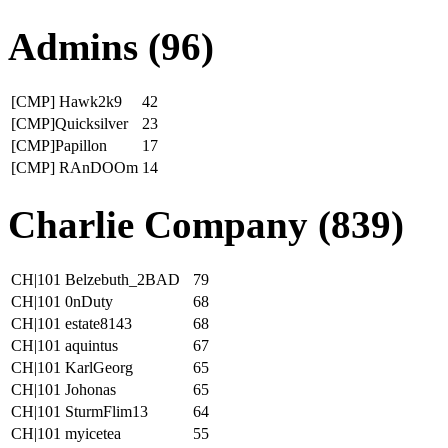
Admins (96)
[CMP] Hawk2k9
42
[CMP]Quicksilver
23
[CMP]Papillon
17
[CMP] RAnDOOm
14
Charlie Company (839)
CH|101 Belzebuth_2BAD
79
CH|101 0nDuty
68
CH|101 estate8143
68
CH|101 aquintus
67
CH|101 KarlGeorg
65
CH|101 Johonas
65
CH|101 SturmFlim13
64
CH|101 myicetea
55