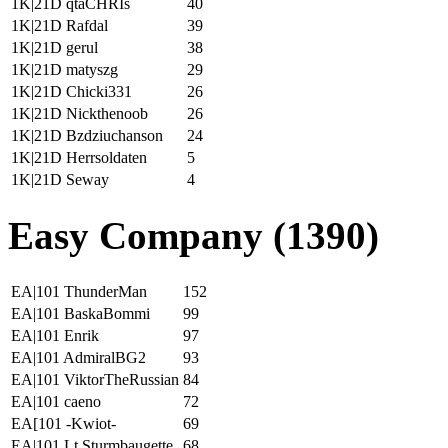
1K|21D qtaCHRIs
40
1K|21D Rafdal
39
1K|21D gerul
38
1K|21D matyszg
29
1K|21D Chicki331
26
1K|21D Nickthenoob
26
1K|21D Bzdziuchanson
24
1K|21D Herrsoldaten
5
1K|21D Seway
4
Easy Company (1390)
EA|101 ThunderMan
152
EA|101 BaskaBommi
99
EA|101 Enrik
97
EA|101 AdmiralBG2
93
EA|101 ViktorTheRussian
84
EA|101 caeno
72
EA[101 -Kwiot-
69
EA|101 Lt.Sturmbaugette
68