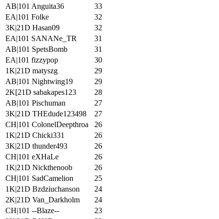
AB|101 Anguita36
33
EA|101 Folke
32
3K|21D Hasan09
32
EA|101 SANANe_TR
31
AB|101 SpetsBomb
31
EA|101 fizzypop
30
1K|21D matyszg
29
AB|101 Nightwing19
29
2K[21D sabakapes123
28
AB|101 Pischuman
27
3K|21D THEdude123498
27
CH|101 ColonelDeepthroa
26
1K|21D Chicki331
26
3K|21D thunder493
26
CH|101 eXHaLe
26
1K|21D Nickthenoob
26
CH|101 SadCamelion
25
1K|21D Bzdziuchanson
24
2K|21D Van_Darkholm
24
CH|101 --Blaze--
23