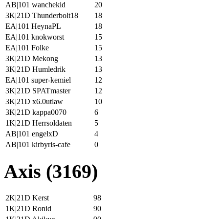
AB|101 wanchekid
20
3K|21D Thunderbolt18
18
EA|101 HeynaPL
18
EA|101 knokworst
15
EA|101 Folke
15
3K|21D Mekong
13
3K|21D Humledrik
13
EA|101 super-kemiel
12
3K|21D SPATmaster
12
3K|21D x6.0utlaw
10
3K|21D kappa0070
6
1K|21D Herrsoldaten
5
AB|101 engelxD
4
AB|101 kirbyris-cafe
0
Axis (3169)
2K|21D Kerst
98
1K|21D Ronid
90