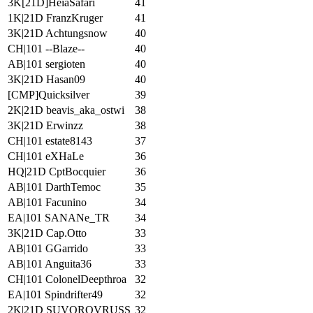
3K[21D]HeiaSafari
41
1K|21D FranzKruger
41
3K|21D Achtungsnow
40
CH|101 --Blaze--
40
AB|101 sergioten
40
3K|21D Hasan09
40
[CMP]Quicksilver
39
2K|21D beavis_aka_ostwi
38
3K|21D Erwinzz
38
CH|101 estate8143
37
CH|101 eXHaLe
36
HQ|21D CptBocquier
36
AB|101 DarthTemoc
35
AB|101 Facunino
34
EA|101 SANANe_TR
34
3K|21D Cap.Otto
33
AB|101 GGarrido
33
AB|101 Anguita36
33
CH|101 ColonelDeepthroa
32
EA|101 Spindrifter49
32
2K|21D SUVOROVRUSS
32