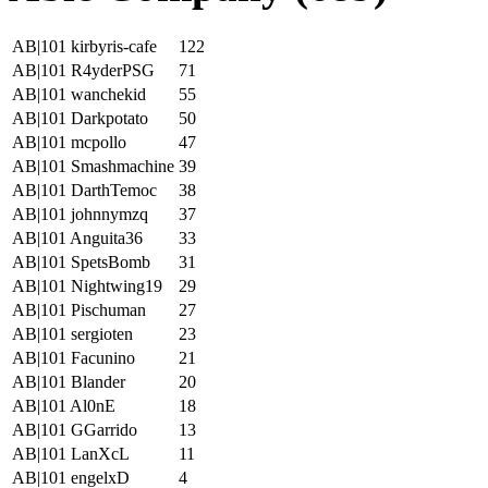
AB|101 kirbyris-cafe
122
AB|101 R4yderPSG
71
AB|101 wanchekid
55
AB|101 Darkpotato
50
AB|101 mcpollo
47
AB|101 Smashmachine
39
AB|101 DarthTemoc
38
AB|101 johnnymzq
37
AB|101 Anguita36
33
AB|101 SpetsBomb
31
AB|101 Nightwing19
29
AB|101 Pischuman
27
AB|101 sergioten
23
AB|101 Facunino
21
AB|101 Blander
20
AB|101 Al0nE
18
AB|101 GGarrido
13
AB|101 LanXcL
11
AB|101 engelxD
4