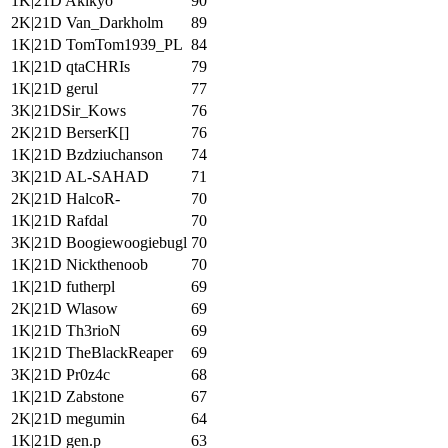
1K|21D Akikyo
90
2K|21D Van_Darkholm
89
1K|21D TomTom1939_PL
84
1K|21D qtaCHRIs
79
1K|21D gerul
77
3K|21DSir_Kows
76
2K|21D BerserK[]
76
1K|21D Bzdziuchanson
74
3K|21D AL-SAHAD
71
2K|21D HalcoR-
70
1K|21D Rafdal
70
3K|21D Boogiewoogiebugl
70
1K|21D Nickthenoob
70
1K|21D futherpl
69
2K|21D Wlasow
69
1K|21D Th3rioN
69
1K|21D TheBlackReaper
69
3K|21D Pr0z4c
68
1K|21D Zabstone
67
2K|21D megumin
64
1K|21D gen.p
63