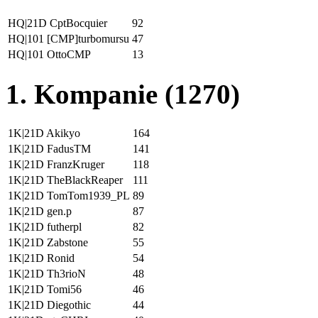
HQ|21D CptBocquier
92
HQ|101 [CMP]turbomursu
47
HQ|101 OttoCMP
13
1. Kompanie (1270)
1K|21D Akikyo
164
1K|21D FadusTM
141
1K|21D FranzKruger
118
1K|21D TheBlackReaper
111
1K|21D TomTom1939_PL
89
1K|21D gen.p
87
1K|21D futherpl
82
1K|21D Zabstone
55
1K|21D Ronid
54
1K|21D Th3rioN
48
1K|21D Tomi56
46
1K|21D Diegothic
44