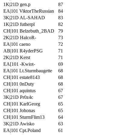
1K|21D gen.p
87
EA|101 ViktorTheRussian
84
3K|21D AL-SAHAD
83
1K|21D futherpl
82
CH|101 Belzebuth_2BAD
79
2K|21D HalcoR-
73
EA|101 caeno
72
AB|101 R4yderPSG
71
2K|21D Kerst
71
EA[101 -Kwiot-
69
EA|101 Lt.Sturmbaugette
68
CH|101 estate8143
68
CH|101 0nDuty
68
CH|101 aquintus
67
3K|21D Pr0z4c
67
CH|101 KarlGeorg
65
CH|101 Johonas
65
CH|101 SturmFlim13
64
3K|21D Awisko
63
EA|101 Cpt.Poland
61