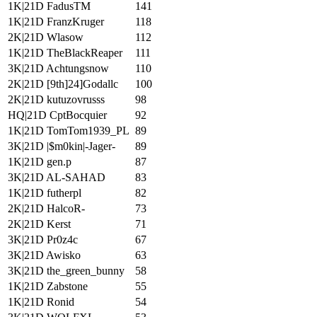
1K|21D FadusTM
141
1K|21D FranzKruger
118
2K|21D Wlasow
112
1K|21D TheBlackReaper
111
3K|21D Achtungsnow
110
2K|21D [9th]24]Godallc
100
2K|21D kutuzovrusss
98
HQ|21D CptBocquier
92
1K|21D TomTom1939_PL
89
3K|21D |$m0kin|-Jager-
89
1K|21D gen.p
87
3K|21D AL-SAHAD
83
1K|21D futherpl
82
2K|21D HalcoR-
73
2K|21D Kerst
71
3K|21D Pr0z4c
67
3K|21D Awisko
63
3K|21D the_green_bunny
58
1K|21D Zabstone
55
1K|21D Ronid
54