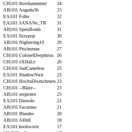
CH|101 thorshammmer
34
AB|101 Anguita36
33
EA|101 Folke
32
EA|101 SANANe_TR
31
AB|101 SpetsBomb
31
EA|101 fizzypop
30
AB|101 Nightwing19
29
AB|101 Pischuman
27
CH|101 ColonelDeepthroa
26
CH|101 eXHaLe
26
CH|101 SadCamelion
25
EA|101 ShadowNick
23
CH|101 HochuDeutschmeis
23
CH|101 --Blaze--
23
AB|101 sergioten
23
EA|101 Dansolo
22
AB|101 Facunino
21
AB|101 Blander
20
AB|101 Al0nE
18
EA|101 knokworst
17