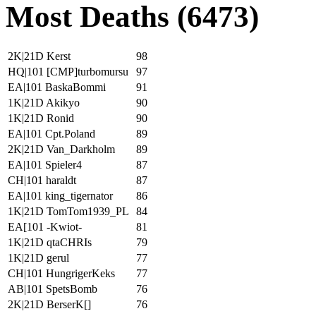
Most Deaths (6473)
2K|21D Kerst
98
HQ|101 [CMP]turbomursu
97
EA|101 BaskaBommi
91
1K|21D Akikyo
90
1K|21D Ronid
90
EA|101 Cpt.Poland
89
2K|21D Van_Darkholm
89
EA|101 Spieler4
87
CH|101 haraldt
87
EA|101 king_tigernator
86
1K|21D TomTom1939_PL
84
EA[101 -Kwiot-
81
1K|21D qtaCHRIs
79
1K|21D gerul
77
CH|101 HungrigerKeks
77
AB|101 SpetsBomb
76
2K|21D BerserK[]
76