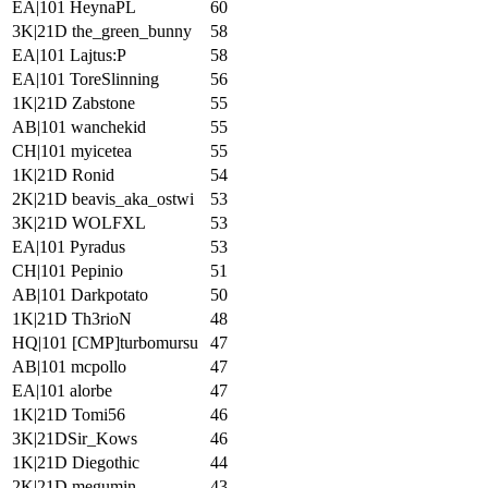
EA|101 HeynaPL
60
3K|21D the_green_bunny
58
EA|101 Lajtus:P
58
EA|101 ToreSlinning
56
1K|21D Zabstone
55
AB|101 wanchekid
55
CH|101 myicetea
55
1K|21D Ronid
54
2K|21D beavis_aka_ostwi
53
3K|21D WOLFXL
53
EA|101 Pyradus
53
CH|101 Pepinio
51
AB|101 Darkpotato
50
1K|21D Th3rioN
48
HQ|101 [CMP]turbomursu
47
AB|101 mcpollo
47
EA|101 alorbe
47
1K|21D Tomi56
46
3K|21DSir_Kows
46
1K|21D Diegothic
44
2K|21D megumin
43