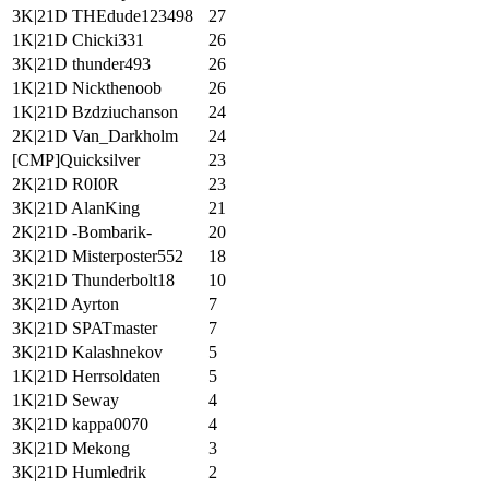
3K|21D THEdude123498
27
1K|21D Chicki331
26
3K|21D thunder493
26
1K|21D Nickthenoob
26
1K|21D Bzdziuchanson
24
2K|21D Van_Darkholm
24
[CMP]Quicksilver
23
2K|21D R0I0R
23
3K|21D AlanKing
21
2K|21D -Bombarik-
20
3K|21D Misterposter552
18
3K|21D Thunderbolt18
10
3K|21D Ayrton
7
3K|21D SPATmaster
7
3K|21D Kalashnekov
5
1K|21D Herrsoldaten
5
1K|21D Seway
4
3K|21D kappa0070
4
3K|21D Mekong
3
3K|21D Humledrik
2