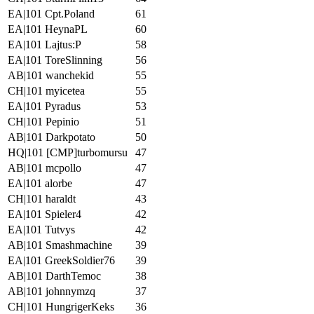
EA|101 Cpt.Poland
61
EA|101 HeynaPL
60
EA|101 Lajtus:P
58
EA|101 ToreSlinning
56
AB|101 wanchekid
55
CH|101 myicetea
55
EA|101 Pyradus
53
CH|101 Pepinio
51
AB|101 Darkpotato
50
HQ|101 [CMP]turbomursu
47
AB|101 mcpollo
47
EA|101 alorbe
47
CH|101 haraldt
43
EA|101 Spieler4
42
EA|101 Tutvys
42
AB|101 Smashmachine
39
EA|101 GreekSoldier76
39
AB|101 DarthTemoc
38
AB|101 johnnymzq
37
CH|101 HungrigerKeks
36