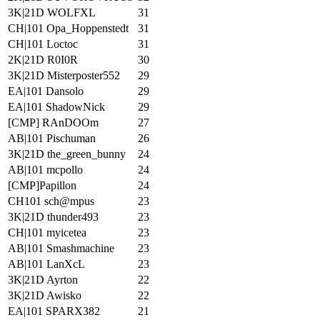
3K|21D WOLFXL
31
CH|101 Opa_Hoppenstedt
31
CH|101 Loctoc
31
2K|21D R0I0R
30
3K|21D Misterposter552
29
EA|101 Dansolo
29
EA|101 ShadowNick
29
[CMP] RAnDOOm
27
AB|101 Pischuman
26
3K|21D the_green_bunny
24
AB|101 mcpollo
24
[CMP]Papillon
24
CH101 sch@mpus
23
3K|21D thunder493
23
CH|101 myicetea
23
AB|101 Smashmachine
23
AB|101 LanXcL
23
3K|21D Ayrton
22
3K|21D Awisko
22
EA|101 SPARX382
21