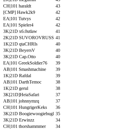
CH|101 haraldt
43
[CMP] Hawk2k9
42
EA|101 Tutvys
42
EA|101 Spieler4
42
3K|21D x6.0utlaw
41
2K|21D SUVOROVRUSS
41
1K|21D qtaCHRIs
40
3K|21D BeyersV
40
3K|21D Cap.Otto
40
EA|101 GreekSoldier76
39
AB|101 Smashmachine
39
1K|21D Rafdal
39
AB|101 DarthTemoc
38
1K|21D gerul
38
3K[21D]HeiaSafari
37
AB|101 johnnymzq
37
CH|101 HungrigerKeks
36
3K|21D Boogiewoogiebugl
35
3K|21D Erwinzz
34
CH|101 thorshammmer
34