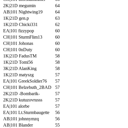
2K|21D megumin
64
AB|101 Nightwing19
64
1K|21D gen.p
63
1K|21D Chicki331
62
EA|101 fizzypop
60
CH|101 SturmFlim13
60
CH|101 Johonas
60
CH|101 0nDuty
60
1K|21D FadusTM
58
1K|21D Tomi56
58
3K|21D AlanKing
58
1K|21D matyszg
57
EA|101 GreekSoldier76
57
CH|101 Belzebuth_2BAD
57
2K|21D -Bombarik-
57
2K|21D kutuzovrusss
57
EA|101 alorbe
57
EA|101 Lt.Sturmbaugette
56
AB|101 johnnymzq
56
AB|101 Blander
55