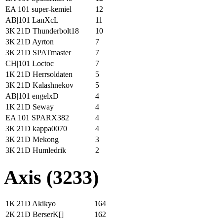
EA|101 super-kemiel
12
AB|101 LanXcL
11
3K|21D Thunderbolt18
10
3K|21D Ayrton
7
3K|21D SPATmaster
7
CH|101 Loctoc
7
1K|21D Herrsoldaten
5
3K|21D Kalashnekov
5
AB|101 engelxD
4
1K|21D Seway
4
EA|101 SPARX382
4
3K|21D kappa0070
4
3K|21D Mekong
3
3K|21D Humledrik
2
Axis (3233)
1K|21D Akikyo
164
2K|21D BerserK[]
162