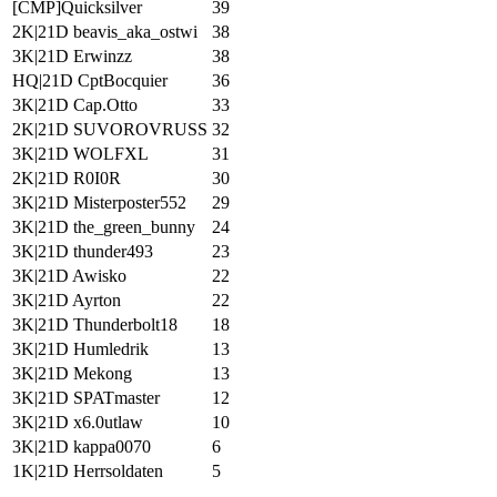
[CMP]Quicksilver
39
2K|21D beavis_aka_ostwi
38
3K|21D Erwinzz
38
HQ|21D CptBocquier
36
3K|21D Cap.Otto
33
2K|21D SUVOROVRUSS
32
3K|21D WOLFXL
31
2K|21D R0I0R
30
3K|21D Misterposter552
29
3K|21D the_green_bunny
24
3K|21D thunder493
23
3K|21D Awisko
22
3K|21D Ayrton
22
3K|21D Thunderbolt18
18
3K|21D Humledrik
13
3K|21D Mekong
13
3K|21D SPATmaster
12
3K|21D x6.0utlaw
10
3K|21D kappa0070
6
1K|21D Herrsoldaten
5