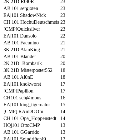
2K|21D R0I0R
23
AB|101 sergioten
23
EA|101 ShadowNick
23
CH|101 HochuDeutschmeis
23
[CMP]Quicksilver
23
EA|101 Dansolo
22
AB|101 Facunino
21
3K|21D AlanKing
21
AB|101 Blander
20
2K|21D -Bombarik-
20
3K|21D Misterposter552
18
AB|101 Al0nE
18
EA|101 knokworst
17
[CMP]Papillon
17
CH101 sch@mpus
16
EA|101 king_tigernator
15
[CMP] RAnDOOm
14
CH|101 Opa_Hoppenstedt
14
HQ|101 OttoCMP
13
AB|101 GGarrido
13
EA|101 Spindrifter49
12