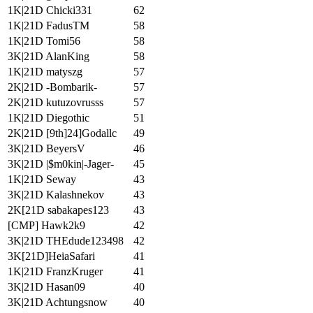
1K|21D Chicki331
62
1K|21D FadusTM
58
1K|21D Tomi56
58
3K|21D AlanKing
58
1K|21D matyszg
57
2K|21D -Bombarik-
57
2K|21D kutuzovrusss
57
1K|21D Diegothic
51
2K|21D [9th]24]Godallc
49
3K|21D BeyersV
46
3K|21D |$m0kin|-Jager-
45
1K|21D Seway
43
3K|21D Kalashnekov
43
2K[21D sabakapes123
43
[CMP] Hawk2k9
42
3K|21D THEdude123498
42
3K[21D]HeiaSafari
41
1K|21D FranzKruger
41
3K|21D Hasan09
40
3K|21D Achtungsnow
40