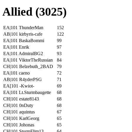
Allied (3025)
EA|101 ThunderMan
152
AB|101 kirbyris-cafe
122
EA|101 BaskaBommi
99
EA|101 Enrik
97
EA|101 AdmiralBG2
93
EA|101 ViktorTheRussian
84
CH|101 Belzebuth_2BAD
79
EA|101 caeno
72
AB|101 R4yderPSG
71
EA[101 -Kwiot-
69
EA|101 Lt.Sturmbaugette
68
CH|101 estate8143
68
CH|101 0nDuty
68
CH|101 aquintus
67
CH|101 KarlGeorg
65
CH|101 Johonas
65
CH|101 SturmFlim13
64