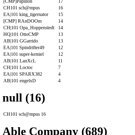
[CMP]Papillon
17
CH101 sch@mpus
16
EA|101 king_tigernator
15
[CMP] RAnDOOm
14
CH|101 Opa_Hoppenstedt
14
HQ|101 OttoCMP
13
AB|101 GGarrido
13
EA|101 Spindrifter49
12
EA|101 super-kemiel
12
AB|101 LanXcL
11
CH|101 Loctoc
7
EA|101 SPARX382
4
AB|101 engelxD
4
null (16)
CH101 sch@mpus
16
Able Company (689)